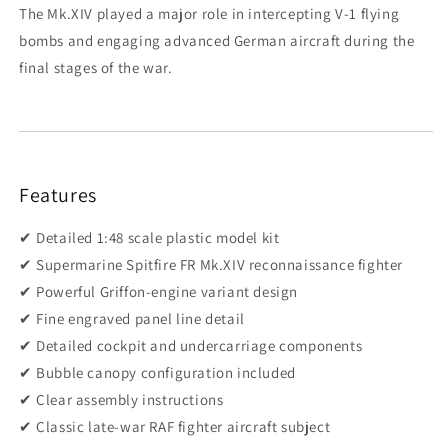
The Mk.XIV played a major role in intercepting V-1 flying
bombs and engaging advanced German aircraft during the
final stages of the war.
Features
✔ Detailed 1:48 scale plastic model kit
✔ Supermarine Spitfire FR Mk.XIV reconnaissance fighter
✔ Powerful Griffon-engine variant design
✔ Fine engraved panel line detail
✔ Detailed cockpit and undercarriage components
✔ Bubble canopy configuration included
✔ Clear assembly instructions
✔ Classic late-war RAF fighter aircraft subject