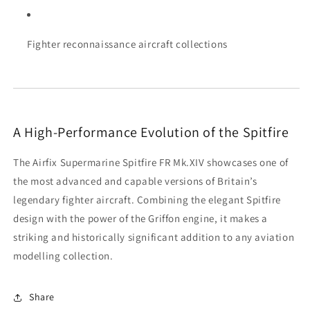
Fighter reconnaissance aircraft collections
A High-Performance Evolution of the Spitfire
The Airfix Supermarine Spitfire FR Mk.XIV showcases one of
the most advanced and capable versions of Britain’s
legendary fighter aircraft. Combining the elegant Spitfire
design with the power of the Griffon engine, it makes a
striking and historically significant addition to any aviation
modelling collection.
Share