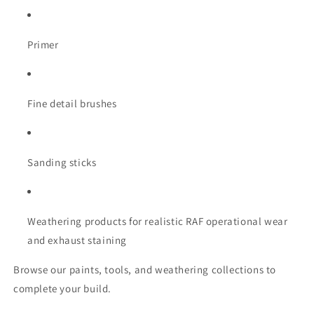
Primer
Fine detail brushes
Sanding sticks
Weathering products for realistic RAF operational wear
and exhaust staining
Browse our paints, tools, and weathering collections to
complete your build.