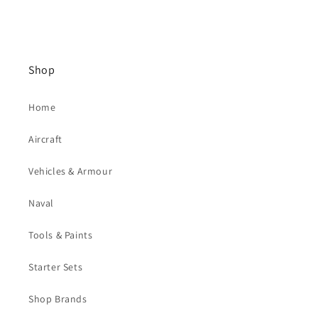
Shop
Home
Aircraft
Vehicles & Armour
Naval
Tools & Paints
Starter Sets
Shop Brands