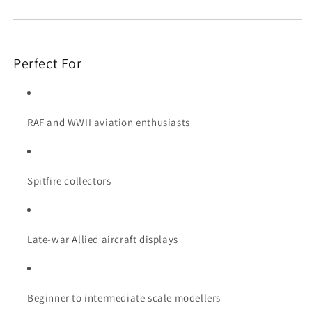
Perfect For
RAF and WWII aviation enthusiasts
Spitfire collectors
Late-war Allied aircraft displays
Beginner to intermediate scale modellers