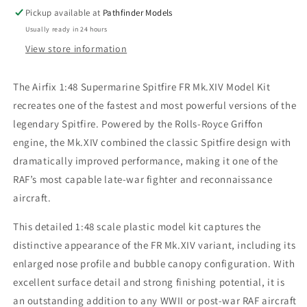
Pickup available at
Pathfinder Models
Usually ready in 24 hours
View store information
The Airfix 1:48 Supermarine Spitfire FR Mk.XIV Model Kit
recreates one of the fastest and most powerful versions of the
legendary Spitfire. Powered by the Rolls-Royce Griffon
engine, the Mk.XIV combined the classic Spitfire design with
dramatically improved performance, making it one of the
RAF’s most capable late-war fighter and reconnaissance
aircraft.
This detailed 1:48 scale plastic model kit captures the
distinctive appearance of the FR Mk.XIV variant, including its
enlarged nose profile and bubble canopy configuration. With
excellent surface detail and strong finishing potential, it is
an outstanding addition to any WWII or post-war RAF aircraft