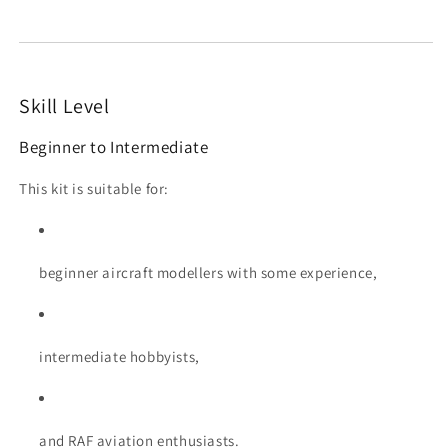
Skill Level
Beginner to Intermediate
This kit is suitable for:
beginner aircraft modellers with some experience,
intermediate hobbyists,
and RAF aviation enthusiasts.