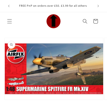
Skip to
Looking 
FREE PnP on orders over £50. £3.99 for all others
content
Cart
Skip to
product
information
Open
O
media
m