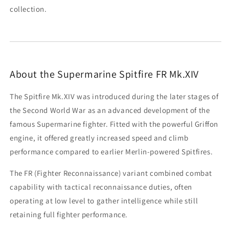
collection.
About the Supermarine Spitfire FR Mk.XIV
The Spitfire Mk.XIV was introduced during the later stages of
the Second World War as an advanced development of the
famous Supermarine fighter. Fitted with the powerful Griffon
engine, it offered greatly increased speed and climb
performance compared to earlier Merlin-powered Spitfires.
The FR (Fighter Reconnaissance) variant combined combat
capability with tactical reconnaissance duties, often
operating at low level to gather intelligence while still
retaining full fighter performance.