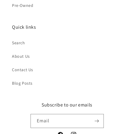
Pre-Owned
Quick links
Search
About Us
Contact Us
Blog Posts
Subscribe to our emails
Email