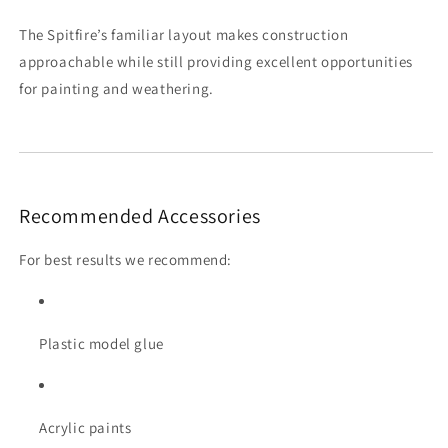
The Spitfire’s familiar layout makes construction
approachable while still providing excellent opportunities
for painting and weathering.
Recommended Accessories
For best results we recommend:
Plastic model glue
Acrylic paints