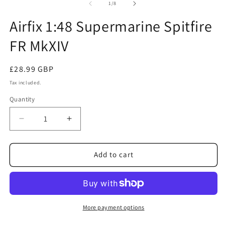
1
2
of
1
/
8
in
in
modal
m
Airfix 1:48 Supermarine Spitfire
FR MkXIV
Regular
£28.99 GBP
price
Tax included.
Quantity
Decrease
Increase
quantity
quantity
for
for
Airfix
Airfix
Add to cart
1:48
1:48
Supermarine
Supermarine
Spitfire
Spitfire
FR
FR
MkXIV
MkXIV
More payment options