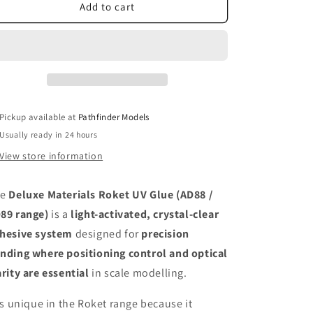
Deluxe
Deluxe
Add to cart
Materials
Materials
Roket
Roket
UV
UV
Glue
Glue
Pickup available at
Pathfinder Models
Usually ready in 24 hours
View store information
he
Deluxe Materials Roket UV Glue (AD88 /
89 range)
is a
light-activated, crystal-clear
hesive system
designed for
precision
nding where positioning control and optical
arity are essential
in scale modelling.
 is unique in the Roket range because it