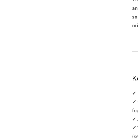
an
so
mi
K
✔ 
✔ 
fo
✔ 
✔ 
(s