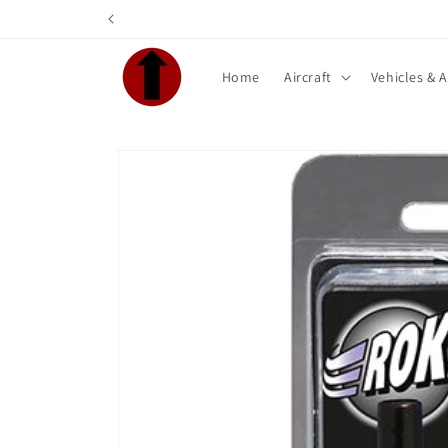
Skip to
content
Home
Aircraft
Vehicles & 
Skip to
product
information