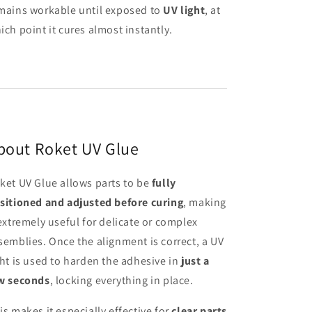
mains workable until exposed to
UV light
, at
ich point it cures almost instantly.
bout Roket UV Glue
ket UV Glue allows parts to be
fully
sitioned and adjusted before curing
, making
 extremely useful for delicate or complex
semblies. Once the alignment is correct, a UV
ght is used to harden the adhesive in
just a
w seconds
, locking everything in place.
is makes it especially effective for
clear parts