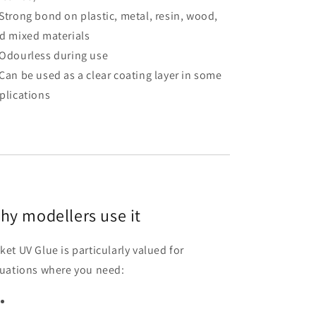
Strong bond on plastic, metal, resin, wood,
d mixed materials
Odourless during use
Can be used as a clear coating layer in some
plications
hy modellers use it
ket UV Glue is particularly valued for
tuations where you need: