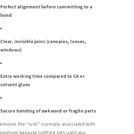
Perfect alignment before committing to a
bond
Clear, invisible joins (canopies, lenses,
windows)
Extra working time compared to CA or
solvent glues
Secure bonding of awkward or fragile parts
 removes the “rush” normally associated with
perglues because nothing sets until you