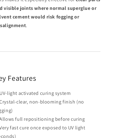
d visible joints where normal superglue or
lvent cement would risk fogging or
salignment
.
ey Features
UV-light activated curing system
Crystal-clear, non-blooming finish (no
gging)
Allows full repositioning before curing
Very fast cure once exposed to UV light
econds)