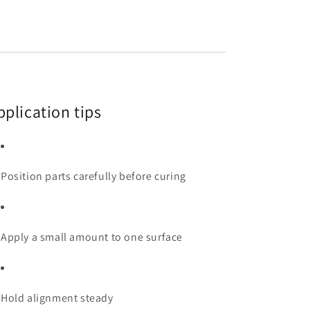
pplication tips
Position parts carefully before curing
Apply a small amount to one surface
Hold alignment steady