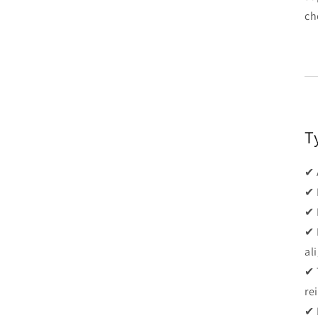
ch
T
✔ 
✔ 
✔ 
✔ 
al
✔ 
re
✔ 