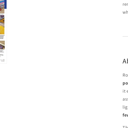
re
wh
A
Ro
po
it
as
li
fe
Th