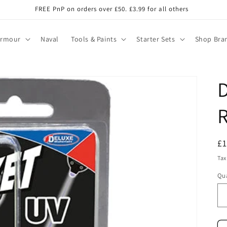
FREE PnP on orders over £50. £3.99 for all others
Armour
Naval
Tools & Paints
Starter Sets
Shop Bra
D
R
R
£
pr
Tax
Qua