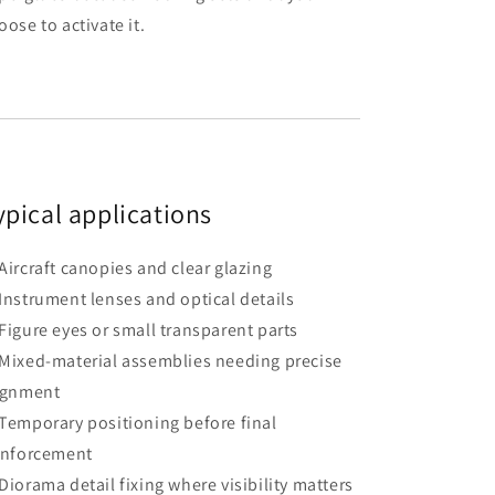
oose to activate it.
ypical applications
Aircraft canopies and clear glazing
Instrument lenses and optical details
Figure eyes or small transparent parts
Mixed-material assemblies needing precise
ignment
Temporary positioning before final
inforcement
Diorama detail fixing where visibility matters