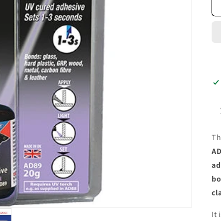
T
AD
ad
bo
cl
It