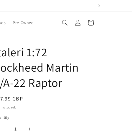
Log
Cart
nds
Pre-Owned
in
taleri 1:72
Lockheed Martin
/A-22 Raptor
egular
17.99 GBP
ice
 included.
ntity
Decrease
Increase