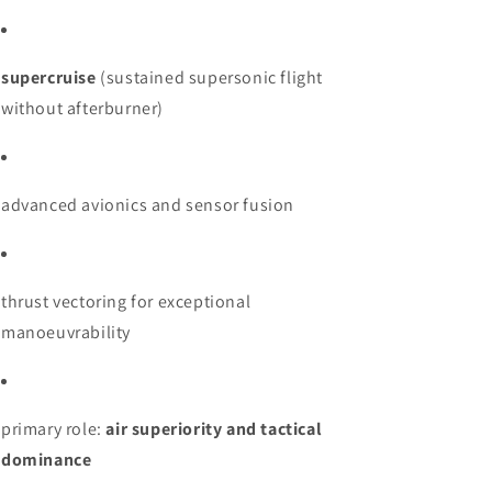
supercruise
(sustained supersonic flight
without afterburner)
advanced avionics and sensor fusion
thrust vectoring for exceptional
manoeuvrability
primary role:
air superiority and tactical
dominance