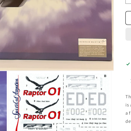
T
is
a 
de