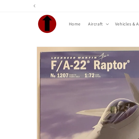
Skip to
content
Home
Aircraft
Vehicles & 
Skip to
product
information