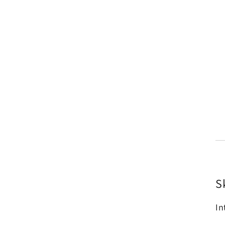
Sk
In