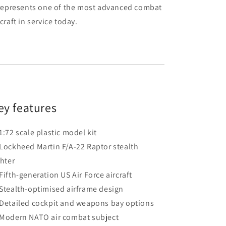
 represents one of the most advanced combat
rcraft in service today.
ey features
1:72 scale plastic model kit
Lockheed Martin F/A-22 Raptor stealth
ghter
Fifth-generation US Air Force aircraft
Stealth-optimised airframe design
Detailed cockpit and weapons bay options
Modern NATO air combat subject