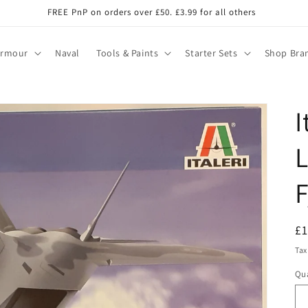
FREE PnP on orders over £50. £3.99 for all others
Armour
Naval
Tools & Paints
Starter Sets
Shop Bra
I
F
R
£
pr
Tax
Qua