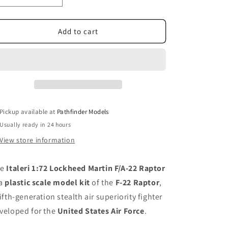
quantity
quantity
for
for
Italeri
Italeri
Add to cart
1:72
1:72
Lockheed
Lockheed
Martin
Martin
F/A-
F/A-
22
22
Raptor
Raptor
Pickup available at
Pathfinder Models
Usually ready in 24 hours
View store information
he
Italeri 1:72 Lockheed Martin F/A-22 Raptor
 a
plastic scale model kit
of the
F-22 Raptor
,
fifth-generation stealth air superiority fighter
veloped for the
United States Air Force
.