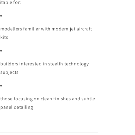
itable for:
modellers familiar with modern jet aircraft
kits
builders interested in stealth technology
subjects
those focusing on clean finishes and subtle
panel detailing