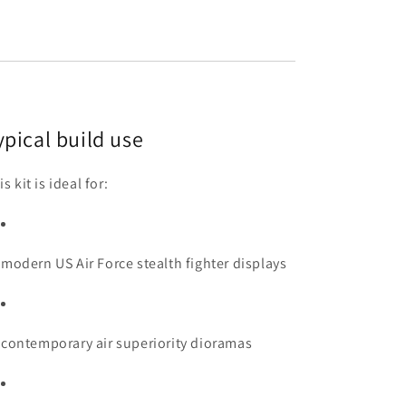
ypical build use
s kit is ideal for:
modern US Air Force stealth fighter displays
contemporary air superiority dioramas