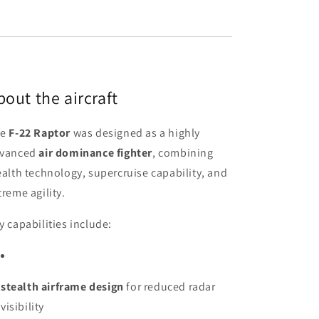
bout the aircraft
he
F-22 Raptor
was designed as a highly
vanced
air dominance fighter
, combining
ealth technology, supercruise capability, and
treme agility.
y capabilities include:
stealth airframe design
for reduced radar
visibility