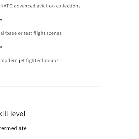
NATO advanced aviation collections
airbase or test flight scenes
modern jet fighter lineups
ill level
termediate