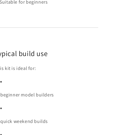
Suitable for beginners
ypical build use
s kit is ideal for:
beginner model builders
quick weekend builds