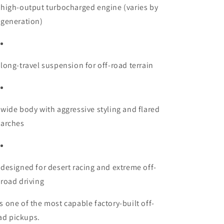
high-output turbocharged engine (varies by
generation)
long-travel suspension for off-road terrain
wide body with aggressive styling and flared
arches
designed for desert racing and extreme off-
road driving
 is one of the most capable factory-built off-
ad pickups.