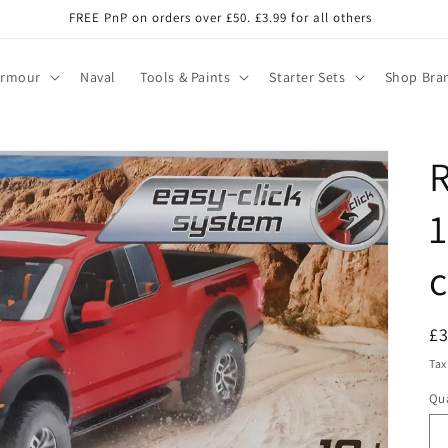
FREE PnP on orders over £50. £3.99 for all others
Armour
Naval
Tools & Paints
Starter Sets
Shop Bra
R
1
c
R
£
pr
Tax
Qua