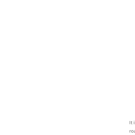
It
ro