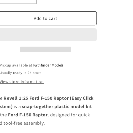
quantity
quantity
for
for
Revell
Revell
Add to cart
1:25
1:25
Ford
Ford
F-
F-
150
150
Raptor
Raptor
Easy
Easy
click
click
Pickup available at
Pathfinder Models
system
system
Usually ready in 24 hours
View store information
he
Revell 1:25 Ford F-150 Raptor (Easy Click
stem)
is a
snap-together plastic model kit
 the
Ford F-150 Raptor
, designed for quick
d tool-free assembly.