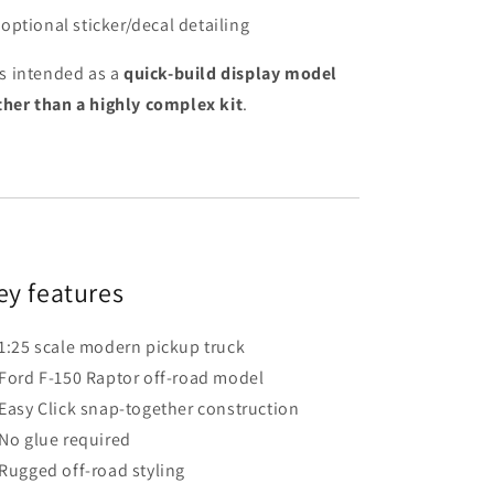
optional sticker/decal detailing
 is intended as a
quick-build display model
ther than a highly complex kit
.
ey features
1:25 scale modern pickup truck
Ford F-150 Raptor off-road model
Easy Click snap-together construction
No glue required
Rugged off-road styling