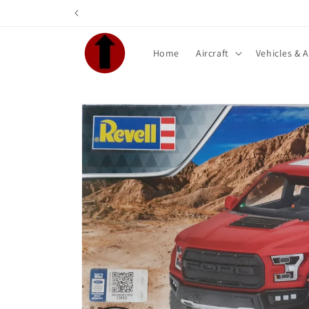
Skip to
content
Home
Aircraft
Vehicles & 
Skip to
product
information