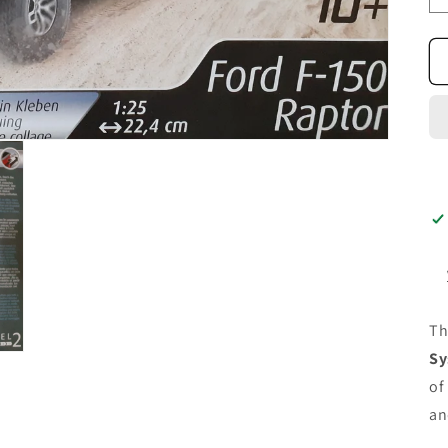
T
Sy
of
an