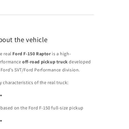
bout the vehicle
e real
Ford F-150 Raptor
is a high-
rformance
off-road pickup truck
developed
 Ford’s SVT/Ford Performance division.
y characteristics of the real truck:
based on the Ford F-150 full-size pickup