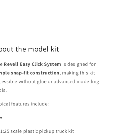
bout the model kit
he
Revell Easy Click System
is designed for
mple snap-fit construction
, making this kit
cessible without glue or advanced modelling
ols.
pical features include:
1:25 scale plastic pickup truck kit