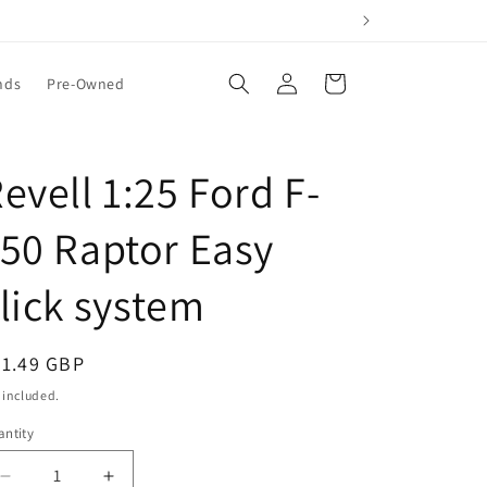
Log
Cart
nds
Pre-Owned
in
evell 1:25 Ford F-
50 Raptor Easy
lick system
egular
31.49 GBP
ice
 included.
ntity
Decrease
Increase