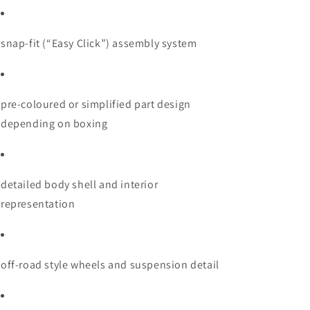
snap-fit (“Easy Click”) assembly system
pre-coloured or simplified part design
depending on boxing
detailed body shell and interior
representation
off-road style wheels and suspension detail