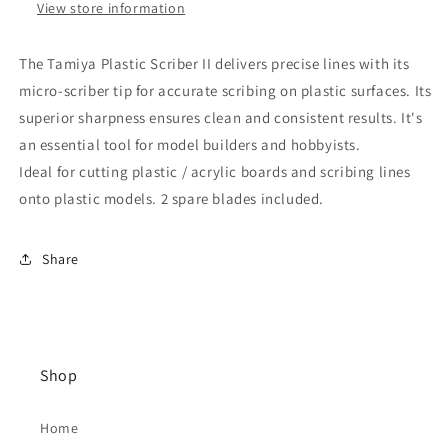
View store information
The Tamiya Plastic Scriber II delivers precise lines with its
micro-scriber tip for accurate scribing on plastic surfaces. Its
superior sharpness ensures clean and consistent results. It's
an essential tool for model builders and hobbyists.
Ideal for cutting plastic / acrylic boards and scribing lines
onto plastic models. 2 spare blades included.
Share
Shop
Home