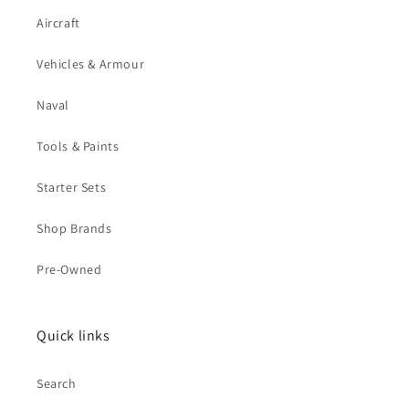
Aircraft
Vehicles & Armour
Naval
Tools & Paints
Starter Sets
Shop Brands
Pre-Owned
Quick links
Search