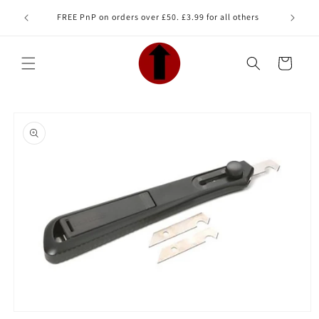
Skip to
Looking 
FREE PnP on orders over £50. £3.99 for all others
content
Cart
Skip to
product
information
Open