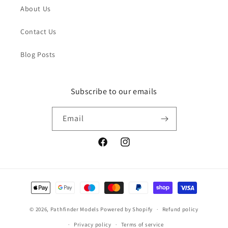
About Us
Contact Us
Blog Posts
Subscribe to our emails
Email
Facebook
Instagram
Payment
methods
© 2026,
Pathfinder Models
Powered by Shopify
Refund policy
Privacy policy
Terms of service