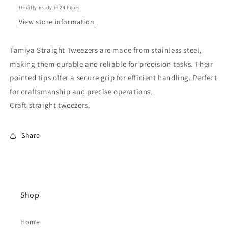
Usually ready in 24 hours
View store information
Tamiya Straight Tweezers are made from stainless steel,
making them durable and reliable for precision tasks. Their
pointed tips offer a secure grip for efficient handling. Perfect
for craftsmanship and precise operations.
Craft straight tweezers.
Share
Shop
Home