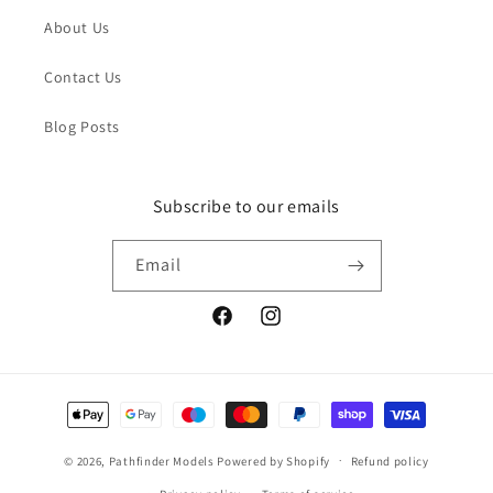
About Us
Contact Us
Blog Posts
Subscribe to our emails
Email
Facebook
Instagram
Payment
methods
© 2026,
Pathfinder Models
Powered by Shopify
Refund policy