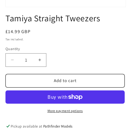
Open
media
Tamiya Straight Tweezers
1
in
modal
Regular
£14.99 GBP
price
Tax included.
Quantity
Decrease
Increase
quantity
quantity
for
for
Tamiya
Tamiya
Add to cart
Straight
Straight
Tweezers
Tweezers
More payment options
Pickup available at
Pathfinder Models