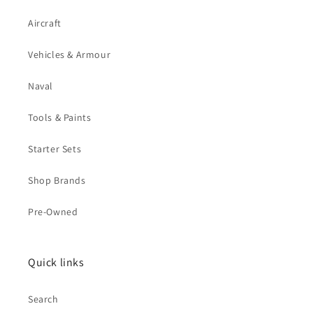
Aircraft
Vehicles & Armour
Naval
Tools & Paints
Starter Sets
Shop Brands
Pre-Owned
Quick links
Search