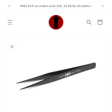
Skip to
Looking 
FREE PnP on orders over £50. £3.99 for all others
content
Cart
Skip to
product
information