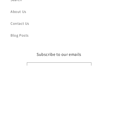
About Us
Contact Us
Blog Posts
Subscribe to our emails
Email
Facebook
Instagram
Payment
methods
© 2026,
Pathfinder Models
Powered by Shopify
Refund policy