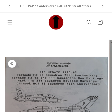
Skip to
Looking 
FREE PnP on orders over £50. £3.99 for all others
content
Cart
Skip to
product
information