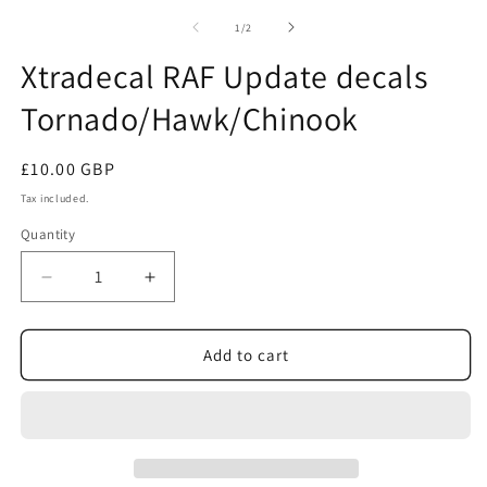
m
2
of
1
/
2
in
m
Xtradecal RAF Update decals
Tornado/Hawk/Chinook
Regular
£10.00 GBP
price
Tax included.
Quantity
Decrease
Increase
quantity
quantity
for
for
Xtradecal
Xtradecal
Add to cart
RAF
RAF
Update
Update
decals
decals
Tornado/Hawk/Chinook
Tornado/Hawk/Chinook