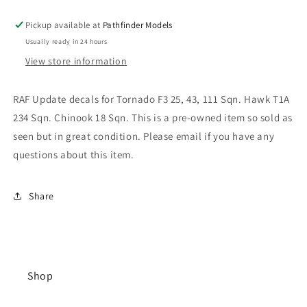
Pickup available at
Pathfinder Models
Usually ready in 24 hours
View store information
RAF Update decals for Tornado F3 25, 43, 111 Sqn. Hawk T1A
234 Sqn. Chinook 18 Sqn. This is a pre-owned item so sold as
seen but in great condition. Please email if you have any
questions about this item.
Share
Shop