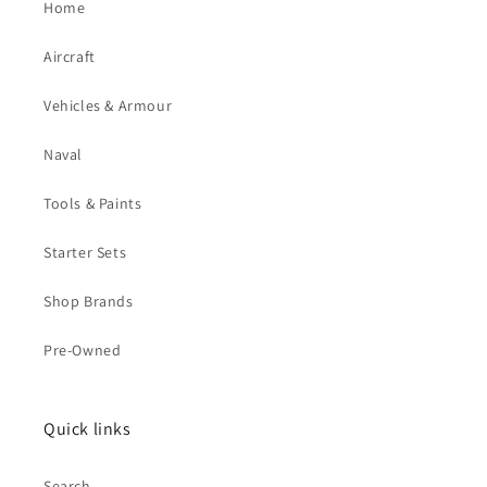
Home
Aircraft
Vehicles & Armour
Naval
Tools & Paints
Starter Sets
Shop Brands
Pre-Owned
Quick links
Search